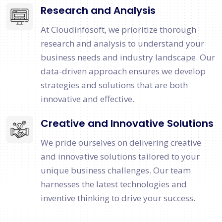
Research and Analysis
At Cloudinfosoft, we prioritize thorough
research and analysis to understand your
business needs and industry landscape. Our
data-driven approach ensures we develop
strategies and solutions that are both
innovative and effective.
Creative and Innovative Solutions
We pride ourselves on delivering creative
and innovative solutions tailored to your
unique business challenges. Our team
harnesses the latest technologies and
inventive thinking to drive your success.