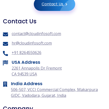
Contact Us
Contact Us
contact@cloudinfosoft.com
hr@cloudinfosoft.com
+91 8264550626
USA Address
2261 Annapolis Dr Fremont
CA 94539 USA
India Address
506-507, VCCI Commercial Complex, Makarpura
GIDC, Vadodara, Gujarat, India
Company