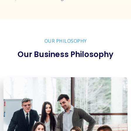
OUR PHILOSOPHY
Our Business Philosophy