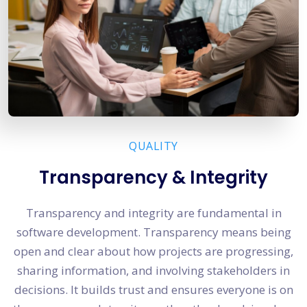
QUALITY
Transparency & Integrity
Transparency and integrity are fundamental in
software development. Transparency means being
open and clear about how projects are progressing,
sharing information, and involving stakeholders in
decisions. It builds trust and ensures everyone is on