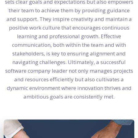
sets clear goals and expectations but also empowers
their team to achieve them by providing guidance
and support. They inspire creativity and maintain a
positive work culture that encourages continuous
learning and professional growth. Effective
communication, both within the team and with
stakeholders, is key to ensuring alignment and
navigating challenges. Ultimately, a successful
software company leader not only manages projects
and resources efficiently but also cultivates a
dynamic environment where innovation thrives and
ambitious goals are consistently met.