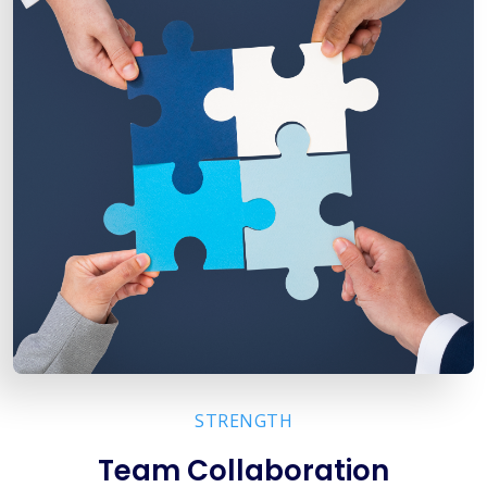
STRENGTH
Team Collaboration