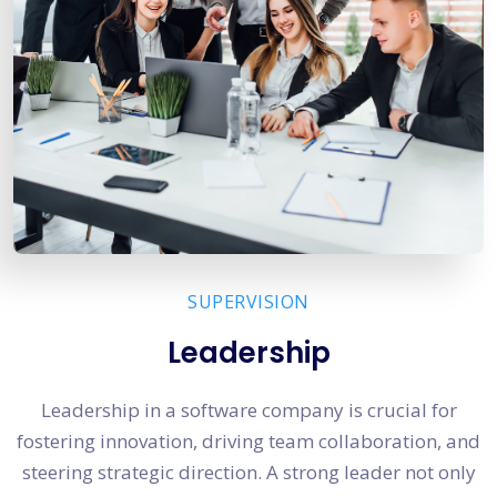
SUPERVISION
Leadership
Leadership in a software company is crucial for
fostering innovation, driving team collaboration, and
steering strategic direction. A strong leader not only