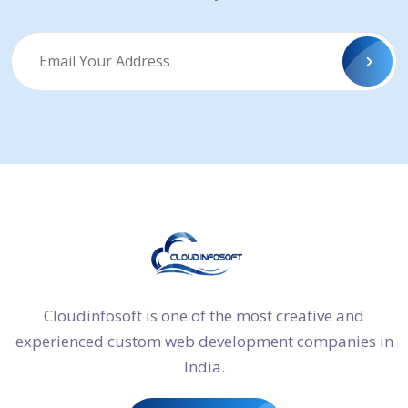
Cloudinfosoft is one of the most creative and
experienced custom web development companies in
India.