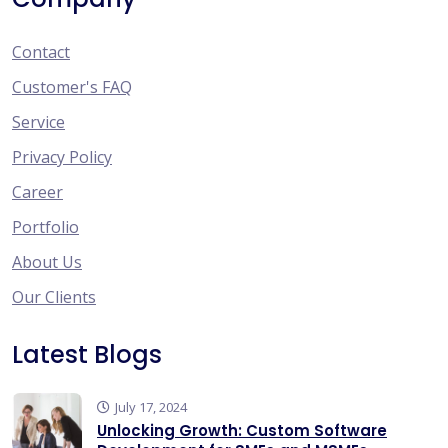
Contact
Customer's FAQ
Service
Privacy Policy
Career
Portfolio
About Us
Our Clients
Latest Blogs
July 17, 2024
Unlocking Growth: Custom Software