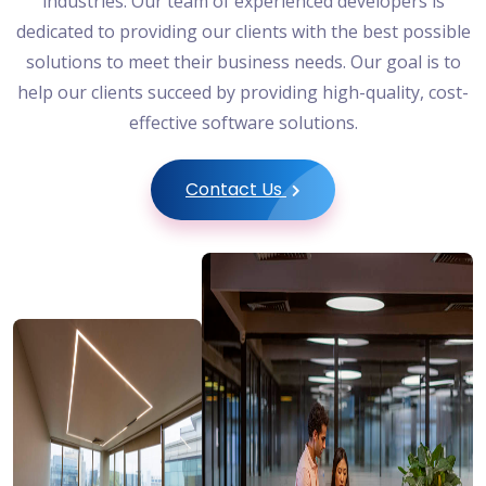
industries. Our team of experienced developers is
dedicated to providing our clients with the best possible
solutions to meet their business needs. Our goal is to
help our clients succeed by providing high-quality, cost-
effective software solutions.
Contact Us