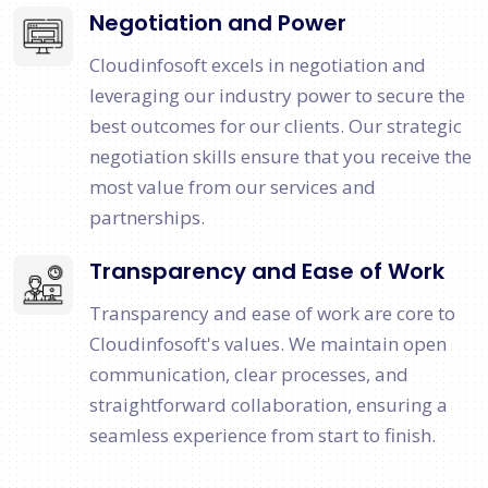
Negotiation and Power
Cloudinfosoft excels in negotiation and
leveraging our industry power to secure the
best outcomes for our clients. Our strategic
negotiation skills ensure that you receive the
most value from our services and
partnerships.
Transparency and Ease of Work
Transparency and ease of work are core to
Cloudinfosoft's values. We maintain open
communication, clear processes, and
straightforward collaboration, ensuring a
seamless experience from start to finish.