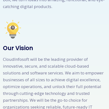
catching digital products.
Our Vision
CloudInfosoft will be the leading provider of
innovative, secure, and scalable cloud-based
solutions and software services. We aim to empower
businesses of all sizes to achieve digital excellence,
optimize operations, and unlock their full potential
through cutting-edge technology and trusted
partnerships. We will be the go-to choice for
organizations seeking reliable, future-ready IT