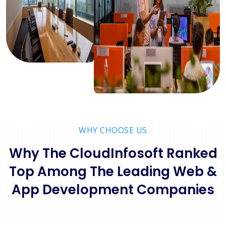
WHY CHOOSE US
Why The CloudInfosoft Ranked
Top Among The Leading Web &
App Development Companies