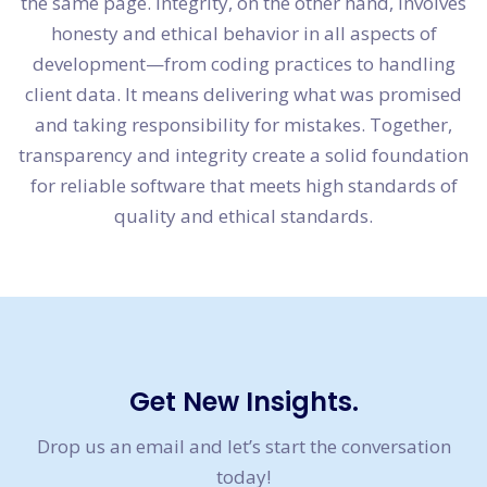
the same page. Integrity, on the other hand, involves
honesty and ethical behavior in all aspects of
development—from coding practices to handling
client data. It means delivering what was promised
and taking responsibility for mistakes. Together,
transparency and integrity create a solid foundation
for reliable software that meets high standards of
quality and ethical standards.
Get New Insights.
Drop us an email and let’s start the conversation
today!