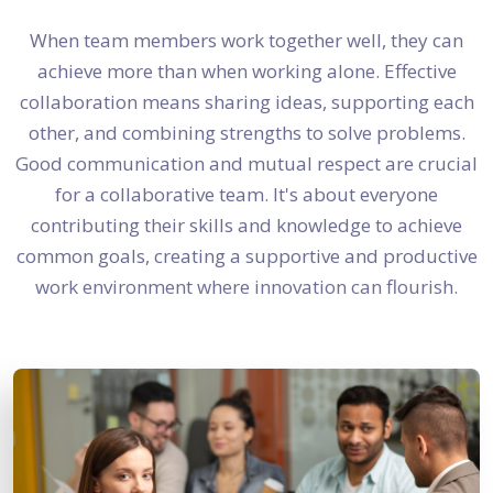
When team members work together well, they can
achieve more than when working alone. Effective
collaboration means sharing ideas, supporting each
other, and combining strengths to solve problems.
Good communication and mutual respect are crucial
for a collaborative team. It's about everyone
contributing their skills and knowledge to achieve
common goals, creating a supportive and productive
work environment where innovation can flourish.