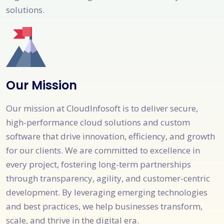
solutions.
Our Mission
Our mission at CloudInfosoft is to deliver secure,
high-performance cloud solutions and custom
software that drive innovation, efficiency, and growth
for our clients. We are committed to excellence in
every project, fostering long-term partnerships
through transparency, agility, and customer-centric
development. By leveraging emerging technologies
and best practices, we help businesses transform,
scale, and thrive in the digital era.