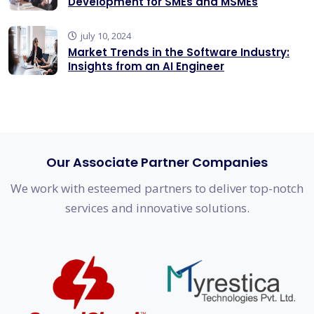
Development for SMEs and MSMEs
july 10, 2024
Market Trends in the Software Industry:
Insights from an AI Engineer
Our Associate Partner Companies
We work with esteemed partners to deliver top-notch
services and innovative solutions.