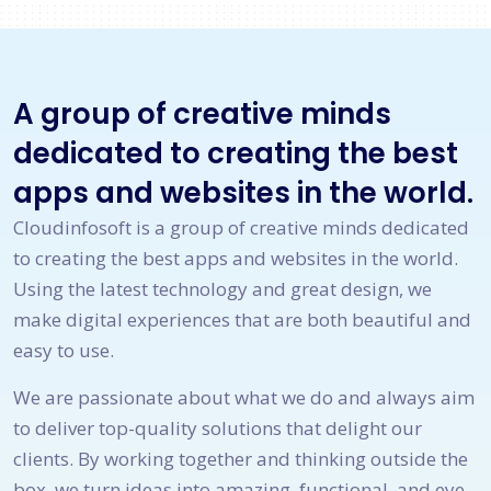
A group of creative minds
dedicated to creating the best
apps and websites in the world.
Cloudinfosoft is a group of creative minds dedicated
to creating the best apps and websites in the world.
Using the latest technology and great design, we
make digital experiences that are both beautiful and
easy to use.
We are passionate about what we do and always aim
to deliver top-quality solutions that delight our
clients. By working together and thinking outside the
box, we turn ideas into amazing, functional, and eye-