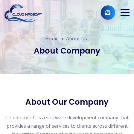
Home
About Us
About Company
About Our Company
Cloudinfosoft is a software development company that
provides a range of services to clients across different