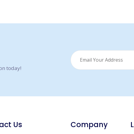
ion today!
act Us
Company