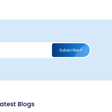
Subscribe
Latest Blogs