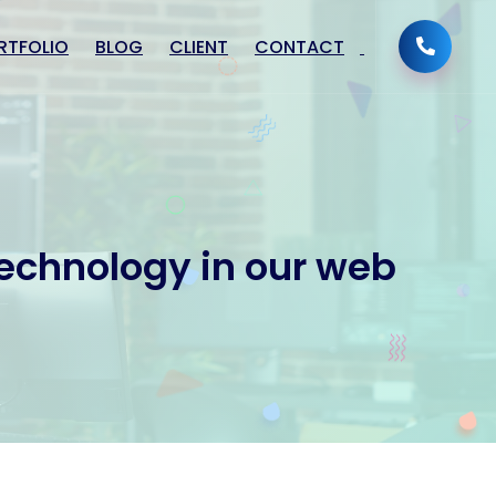
RTFOLIO
BLOG
CLIENT
CONTACT
technology in our web