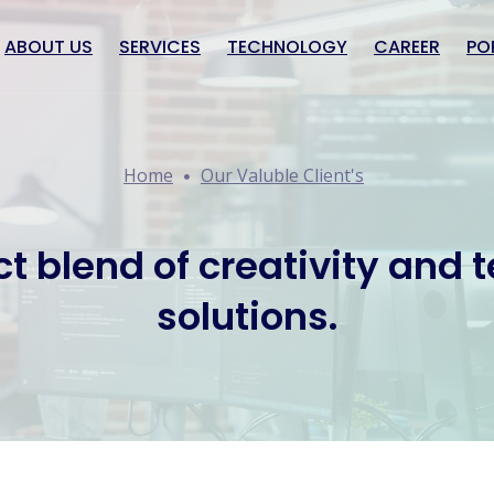
ABOUT US
SERVICES
TECHNOLOGY
CAREER
PO
Home
Our Valuble Client's
ct blend of creativity and 
solutions.