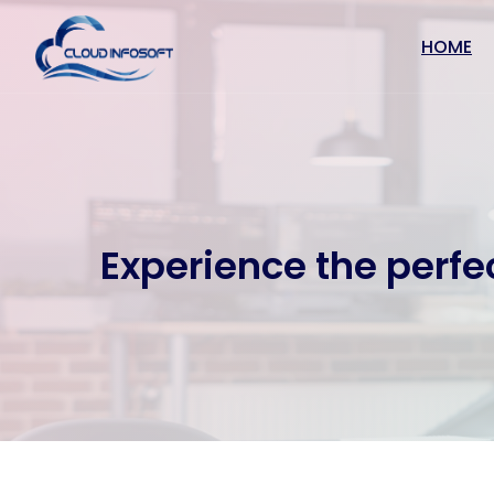
HOME
Experience the perfe