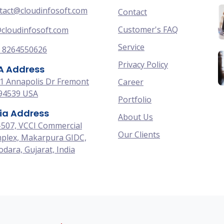
tact@cloudinfosoft.com
Contact
Customer's FAQ
cloudinfosoft.com
Service
 8264550626
Privacy Policy
A Address
1 Annapolis Dr Fremont
Career
94539 USA
Portfolio
ia Address
About Us
-507, VCCI Commercial
Our Clients
plex, Makarpura GIDC,
dara, Gujarat, India