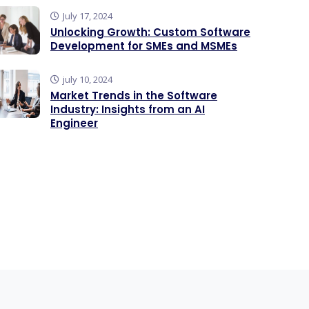
July 17, 2024
Unlocking Growth: Custom Software
Development for SMEs and MSMEs
july 10, 2024
Market Trends in the Software
Industry: Insights from an AI
Engineer