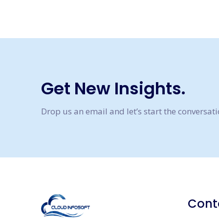
Get New Insights.
Drop us an email and let’s start the conversat
Cont