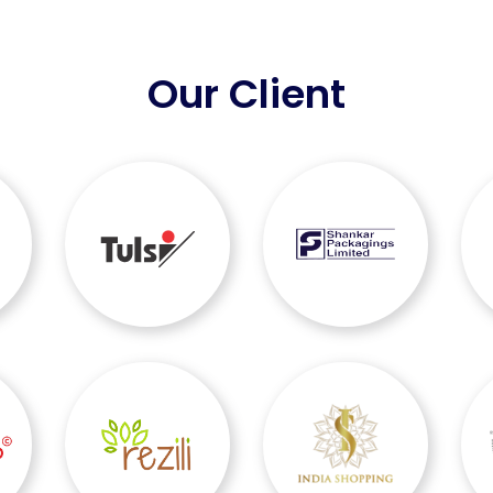
Our Client