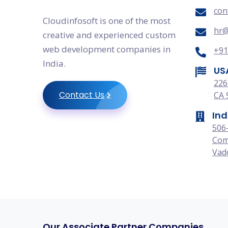
con
Cloudinfosoft is one of the most
hr@
creative and experienced custom
web development companies in
+91
India.
US
226
Contact Us
CA 
Ind
506
Com
Vado
Our Associate Partner Companies