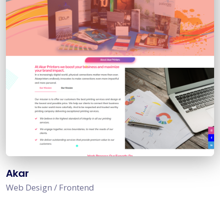
Akar
Web Design / Frontend