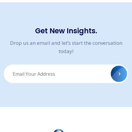
Get New Insights.
Drop us an email and let’s start the conversation
today!