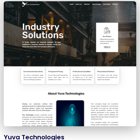
Yuva Technologies