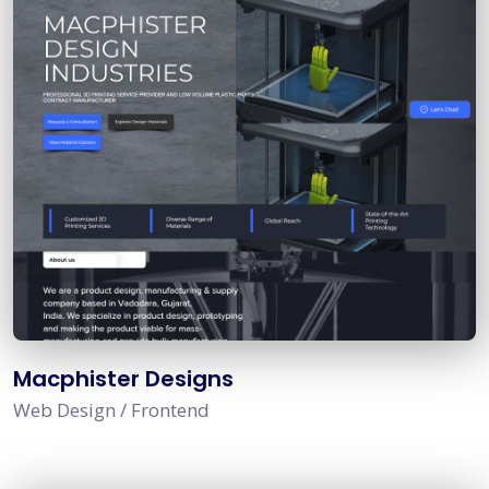
Macphister Designs
Web Design / Frontend