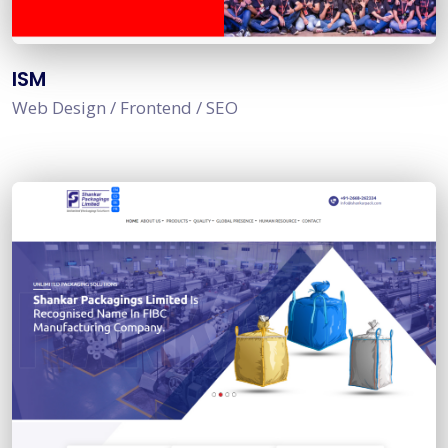
ISM
Web Design / Frontend / SEO