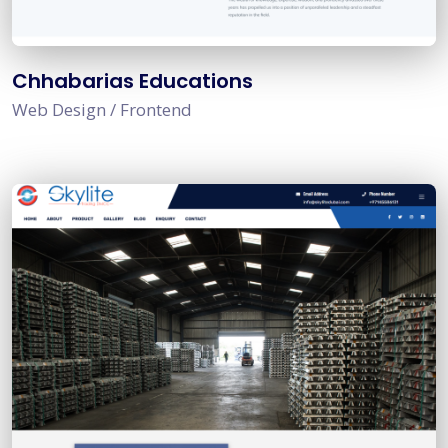
Chhabarias Educations
Web Design / Frontend