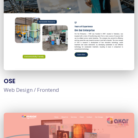
OSE
Web Design / Frontend