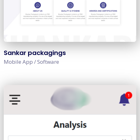
Sankar packagings
Mobile App / Software