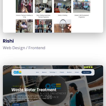
Rishi
Web Design / Frontend