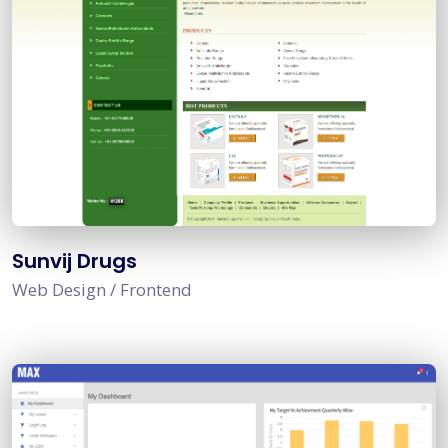
Sunvij Drugs
Web Design / Frontend