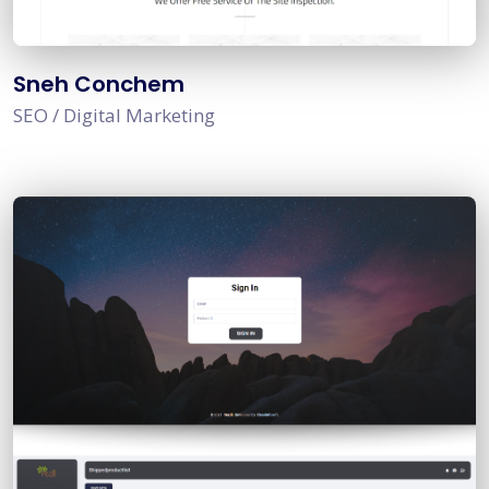
Sneh Conchem
SEO / Digital Marketing