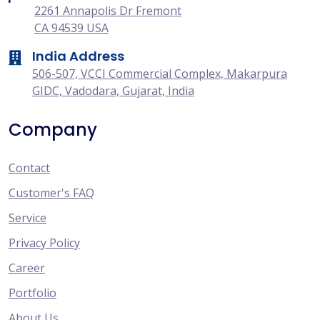
2261 Annapolis Dr Fremont
CA 94539 USA
India Address
506-507, VCCI Commercial Complex, Makarpura
GIDC, Vadodara, Gujarat, India
Company
Contact
Customer's FAQ
Service
Privacy Policy
Career
Portfolio
About Us