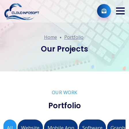
Home
Portfolio
Our Projects
OUR WORK
Portfolio
All
Website
Mobile App
Software
Graphic