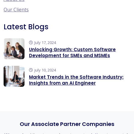
Our Clients
Latest Blogs
July 17, 2024
Unlocking Growth: Custom Software
Development for SMEs and MSMEs
july 10, 2024
Market Trends in the Software Industry:
Insights from an AI Engineer
Our Associate Partner Companies