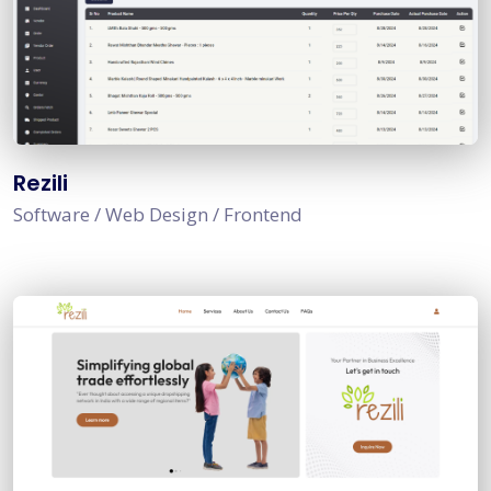
Rezili
Software / Web Design / Frontend