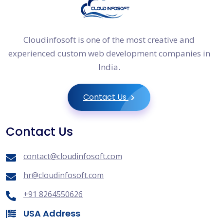
Cloudinfosoft is one of the most creative and
experienced custom web development companies in
India.
Contact Us
Contact Us
contact@cloudinfosoft.com
hr@cloudinfosoft.com
+91 8264550626
USA Address