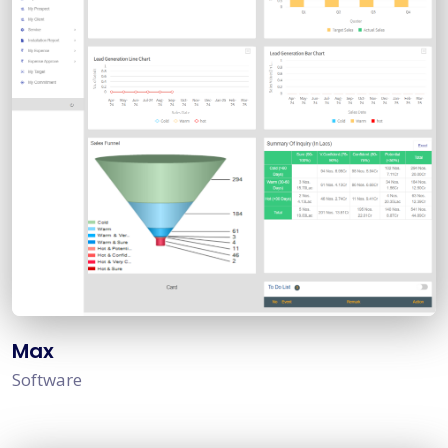
Max
Software