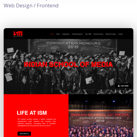
Web Design / Frontend