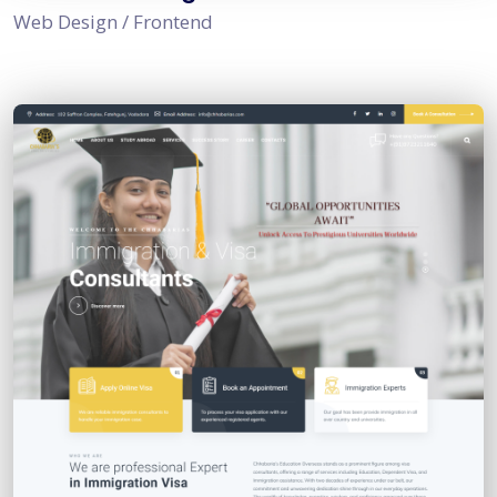
Web Design / Frontend