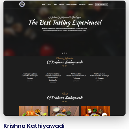
Krishna Kathiyawadi