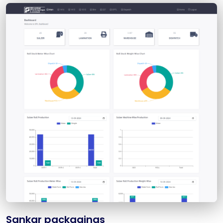
Sankar packagings