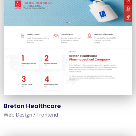
Breton Healthcare
Web Design / Frontend