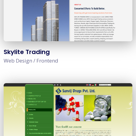
Skylite Trading
Web Design / Frontend