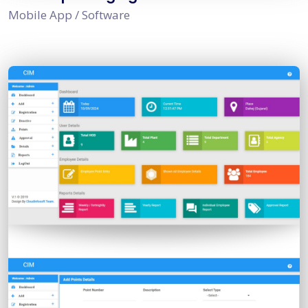
Mobile App / Software