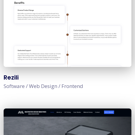
Rezili
Software / Web Design / Frontend