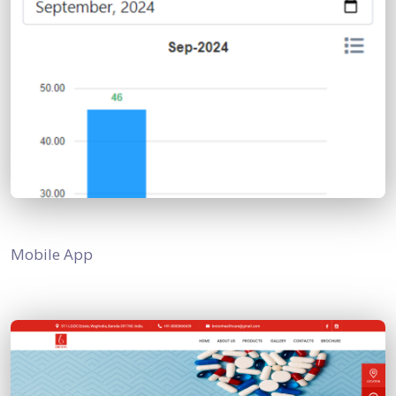
Mobile App