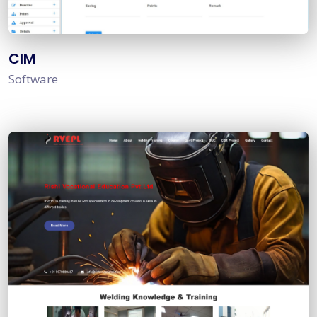
CIM
Software